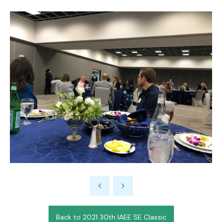
Back to 2021 30th IAEE SE Classic