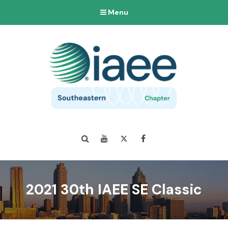
Menu
Search
YouTube
Twitter
Facebook
2021 30th IAEE SE Classic