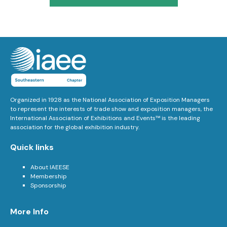
Organized in 1928 as the National Association of Exposition Managers
to represent the interests of trade show and exposition managers, the
International Association of Exhibitions and Events™ is the leading
association for the global exhibition industry.
Quick links
About IAEESE
Membership
Sponsorship
More Info