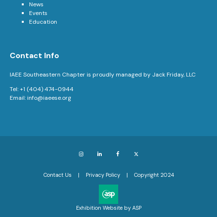
News
Events
Education
Contact Info
IAEE Southeastern Chapter is proudly managed by Jack Friday, LLC
Tel: +1 (404) 474-0944
Email:
info@iaeese.org
Instagram
LinkedIn
Facebook
X
Contact Us
Privacy Policy
Copyright 2024
Exhibition Website by ASP