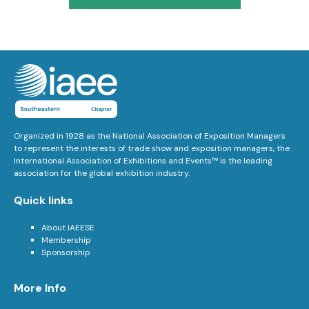
Organized in 1928 as the National Association of Exposition Managers
to represent the interests of trade show and exposition managers, the
International Association of Exhibitions and Events™ is the leading
association for the global exhibition industry.
Quick links
About IAEESE
Membership
Sponsorship
More Info