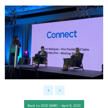
Back to 2021 GMID - April 8, 2021