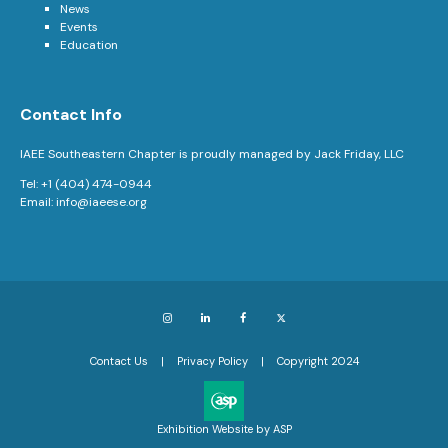
News
Events
Education
Contact Info
IAEE Southeastern Chapter is proudly managed by Jack Friday, LLC
Tel: +1 (404) 474-0944
Email:
info@iaeese.org
Instagram
LinkedIn
Facebook
X
Contact Us
Privacy Policy
Copyright 2024
Exhibition Website by ASP