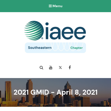
Menu
Search
YouTube
Twitter
Facebook
2021 GMID - April 8, 2021