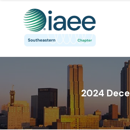
2024 Dece