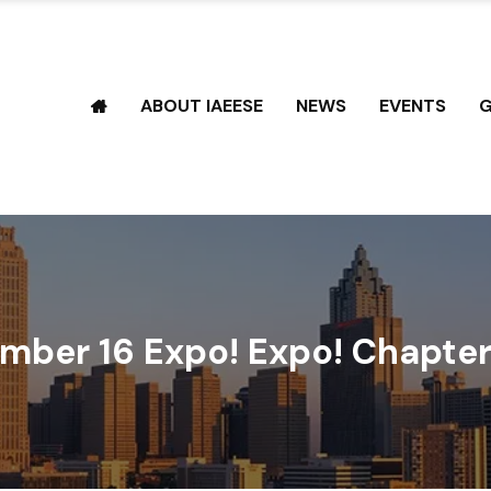
ABOUT IAEESE
NEWS
EVENTS
G
mber 16 Expo! Expo! Chapter