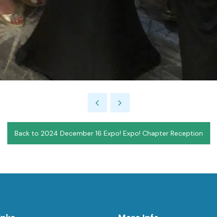
Back to 2024 December 16 Expo! Expo! Chapter Reception