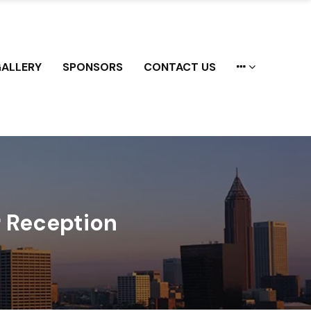
ALLERY
SPONSORS
CONTACT US
 Reception