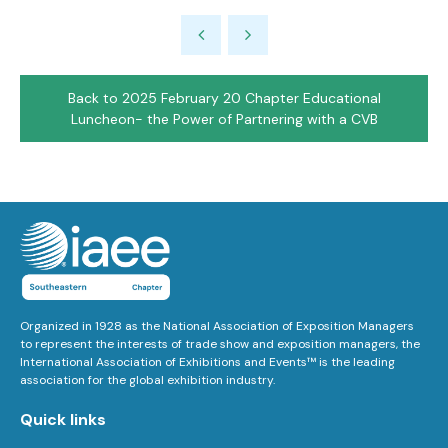
Back to 2025 February 20 Chapter Educational
Luncheon- the Power of Partnering with a CVB
Organized in 1928 as the National Association of Exposition Managers
to represent the interests of trade show and exposition managers, the
International Association of Exhibitions and Events™ is the leading
association for the global exhibition industry.
Quick links