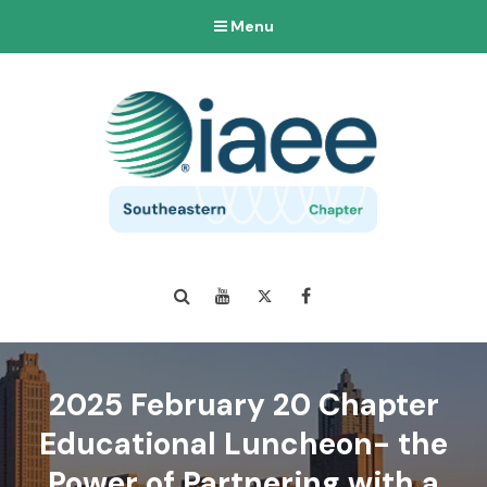
Menu
Search
YouTube
Twitter
Facebook
2025 February 20 Chapter
Educational Luncheon- the
Power of Partnering with a