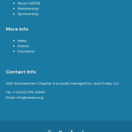
About IAEESE
Membership
Sponsorship
More Info
News
Events
Education
Contact Info
IAEE Southeastern Chapter is proudly managed by Jack Friday, LLC
Tel: +1 (404) 474-0944
Email:
info@iaeese.org
Instagram
LinkedIn
Facebook
X