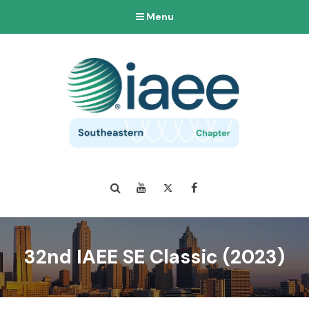
Menu
Search
YouTube
Twitter
Facebook
32nd IAEE SE Classic (2023)