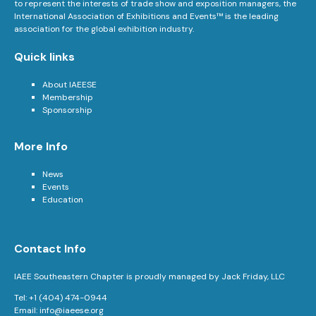
to represent the interests of trade show and exposition managers, the
International Association of Exhibitions and Events™ is the leading
association for the global exhibition industry.
Quick links
About IAEESE
Membership
Sponsorship
More Info
News
Events
Education
Contact Info
IAEE Southeastern Chapter is proudly managed by Jack Friday, LLC
Tel: +1 (404) 474-0944
Email:
info@iaeese.org