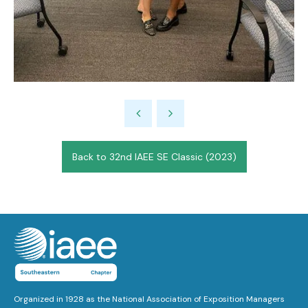
Back to 32nd IAEE SE Classic (2023)
Organized in 1928 as the National Association of Exposition Managers