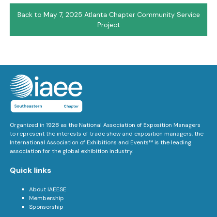
Back to May 7, 2025 Atlanta Chapter Community Service
Project
Organized in 1928 as the National Association of Exposition Managers
to represent the interests of trade show and exposition managers, the
International Association of Exhibitions and Events™ is the leading
association for the global exhibition industry.
Quick links
About IAEESE
Membership
Sponsorship