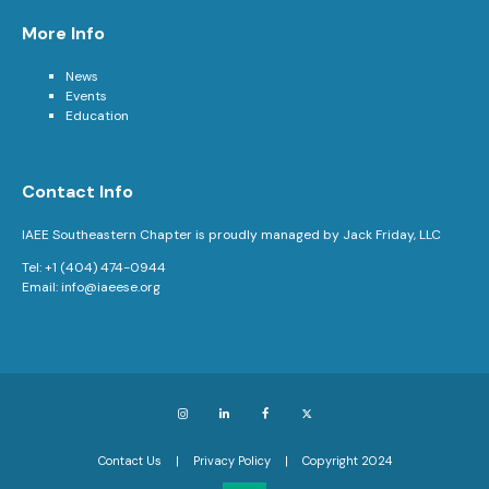
More Info
News
Events
Education
Contact Info
IAEE Southeastern Chapter is proudly managed by Jack Friday, LLC
Tel: +1 (404) 474-0944
Email:
info@iaeese.org
Instagram
LinkedIn
Facebook
X
Contact Us
Privacy Policy
Copyright 2024