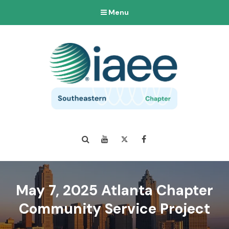
Menu
Search
YouTube
Twitter
Facebook
May 7, 2025 Atlanta Chapter
Community Service Project