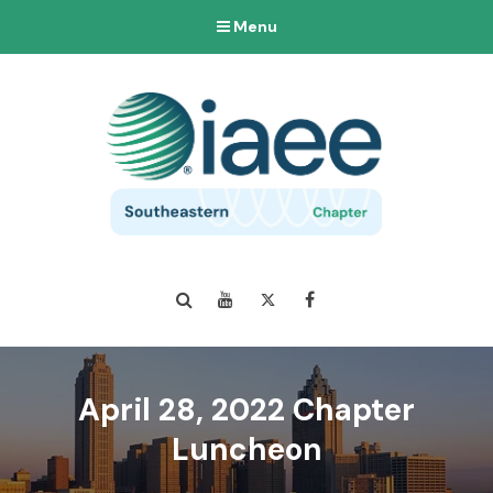
Menu
Search
YouTube
Twitter
Facebook
April 28, 2022 Chapter
Luncheon