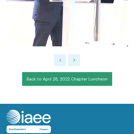
Back to April 28, 2022 Chapter Luncheon