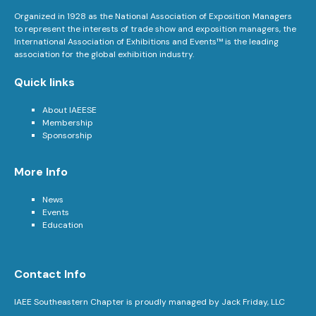
Organized in 1928 as the National Association of Exposition Managers
to represent the interests of trade show and exposition managers, the
International Association of Exhibitions and Events™ is the leading
association for the global exhibition industry.
Quick links
About IAEESE
Membership
Sponsorship
More Info
News
Events
Education
Contact Info
IAEE Southeastern Chapter is proudly managed by Jack Friday, LLC