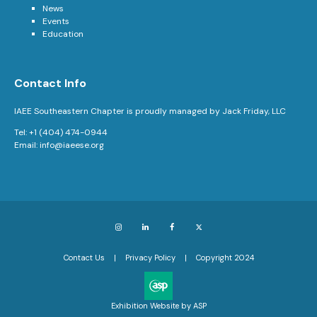
News
Events
Education
Contact Info
IAEE Southeastern Chapter is proudly managed by Jack Friday, LLC
Tel: +1 (404) 474-0944
Email:
info@iaeese.org
Instagram
LinkedIn
Facebook
X
Contact Us
Privacy Policy
Copyright 2024
Exhibition Website by ASP