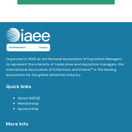
Organized in 1928 as the National Association of Exposition Managers
to represent the interests of trade show and exposition managers, the
International Association of Exhibitions and Events™ is the leading
association for the global exhibition industry.
Quick links
About IAEESE
Membership
Sponsorship
More Info