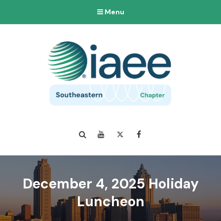
Menu
Search
YouTube
Twitter
Facebook
December 4, 2025 Holiday
Luncheon