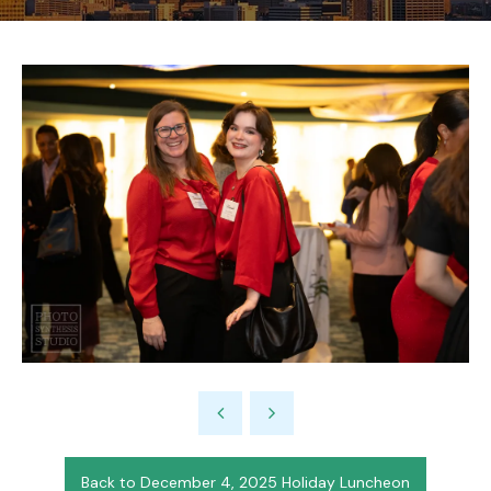
Back to December 4, 2025 Holiday Luncheon