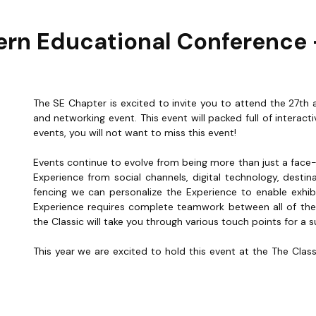
rn Educational Conference -
The SE Chapter is excited to invite you to attend the 27th 
and networking event. This event will packed full of intera
events, you will not want to miss this event!
Events continue to evolve from being more than just a fa
Experience from social channels, digital technology, destin
fencing we can personalize the Experience to enable exhi
Experience requires complete teamwork between all of the 
the Classic will take you through various touch points for a 
This year we are excited to hold this event at the The Clas