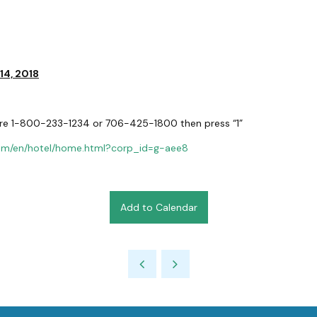
 14, 2018
re 1-800-233-1234 or 706-425-1800 then press “1”
com/en/hotel/home.html?corp_id=g-aee8
Add to Calendar