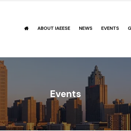
ABOUT IAEESE
NEWS
EVENTS
G
Events