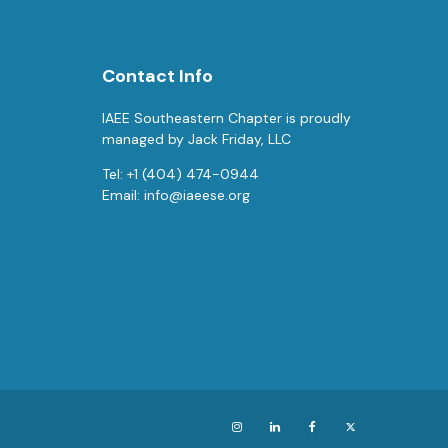
Contact Info
IAEE Southeastern Chapter is proudly
managed by Jack Friday, LLC
Tel: +1 (404) 474-0944
Email:
info@iaeese.org
Instagram
LinkedIn
Facebook
X