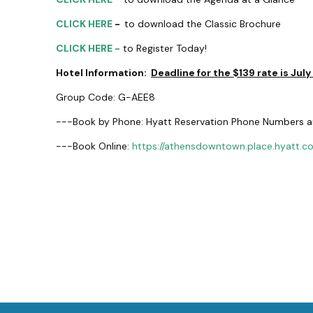
CLICK HERE
-
to download the Classic Brochure
CLICK HERE -
to Register Today!
Hotel Information:
Deadline for the $139 rate is July
Group Code: G-AEE8
---Book by Phone: Hyatt Reservation Phone Numbers a
---Book Online:
https://athensdowntown.place.hyatt.