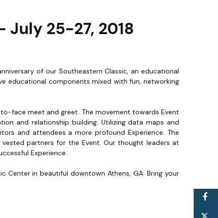
 July 25-27, 2018
anniversary of our Southeastern Classic, an educational
ctive educational components mixed with fun, networking
ce-to-face meet and greet. The movement towards Event
ation and relationship building. Utilizing data maps and
bitors and attendees a more profound Experience. The
vested partners for the Event. Our thought leaders at
successful Experience.
sic Center in beautiful downtown Athens, GA. Bring your
F
T