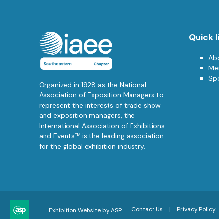
Quick l
Ab
Me
Sp
Organized in 1928 as the National
Association of Exposition Managers to
represent the interests of trade show
and exposition managers, the
International Association of Exhibitions
and Events™ is the leading association
for the global exhibition industry.
Contact Us
Privacy Policy
Exhibition Website by ASP