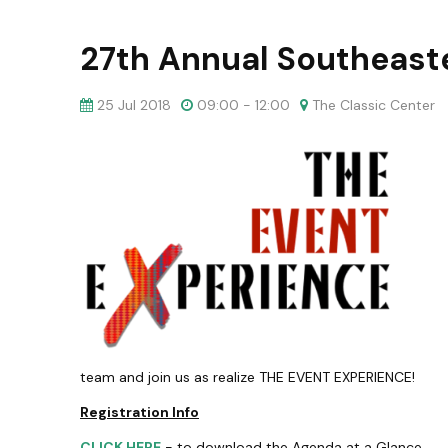
27th Annual Southeaste
25 Jul 2018
09:00 - 12:00
The Classic Center
team and join us as realize THE EVENT EXPERIENCE!
Registration Info
CLICK HERE
- to download the Agenda at a Glance