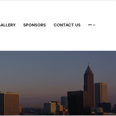
ALLERY
SPONSORS
CONTACT US