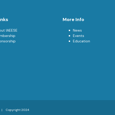
inks
More Info
out IAEESE
News
mbership
Events
onsorship
Education
Copyright 2024