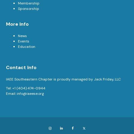
Membership
Sponsorship
More Info
News
Events
Education
Contact Info
IAEE Southeastern Chapter is proudly managed by Jack Friday, LLC
Tel: +1 (404) 474-0944
Email:
info@iaeese.org
Instagram
LinkedIn
Facebook
X