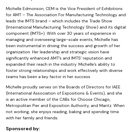
Michelle Edmonson, CEM is the Vice President of Exhibitions
for AMT – The Association For Manufacturing Technology and
leads the IMTS brand – which includes the Trade Show
(International Manufacturing Technology Show) and its digital
component (IMTS+). With over 30 years of experience in
managing and overseeing large-scale events, Michelle has
been instrumental in driving the success and growth of her
organization. Her leadership and strategic vision have
significantly enhanced AMT’s and IMTS’ reputation and
expanded their reach in the industry. Michelle’s ability to
foster strong relationships and work effectively with diverse
teams has been a key factor in her success.
Michelle proudly serves on the Boards of Directors for IAEE
(International Association of Expositions & Events), and she
is an active member of the CABs for Choose Chicago,
Metropolitan Pier and Exposition Authority, and Maritz. When
not working, she enjoys reading, baking and spending time
with her family and friends.
Sponsored by: