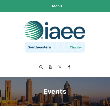
Menu
Search
YouTube
Twitter
Facebook
Events