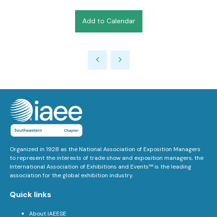
Add to Calendar
Organized in 1928 as the National Association of Exposition Managers
to represent the interests of trade show and exposition managers, the
International Association of Exhibitions and Events™ is the leading
association for the global exhibition industry.
Quick links
About IAEESE