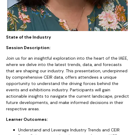
State of the Industry
Session Description:
Join us for an insightful exploration into the heart of the IAEE,
where we delve into the latest trends, data, and forecasts
that are shaping our industry. This presentation, underpinned
by comprehensive CEIR data, offers attendees a unique
opportunity to understand the driving forces behind the
events and exhibitions industry. Participants will gain
actionable insights to navigate the current landscape, predict
future developments, and make informed decisions in their
respective areas.
Learner Outcomes:
Understand and Leverage Industry Trends and CEIR