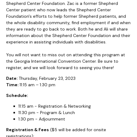
Shepherd Center Foundation. Zac is a former Shepherd
Center patient who now leads the Shepherd Center
Foundation's efforts to help former Shepherd patients, and
the whole disability community, find employment if and when
they are ready to go back to work. Both he and Ali will share
information about the Shepherd Center Foundation and their
experience in assisting individuals with disabilities.
You will not want to miss out on attending this program at
the Georgia International Convention Center. Be sure to
register, and we will look forward to seeing you there!
Date:
Thursday, February 23, 2023
Time:
11:15 am – 1:30 pm
Schedule:
11:15 am - Registration & Networking
11:30 pm - Program & Lunch
1:30 pm - Adjournment
Registration & Fees
($5 will be added for onsite
registrations):