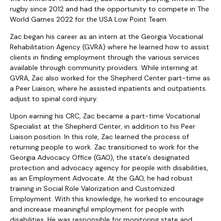
rugby since 2012 and had the opportunity to compete in The
World Games 2022 for the USA Low Point Team.
Zac began his career as an intern at the Georgia Vocational
Rehabilitation Agency (GVRA) where he learned how to assist
clients in finding employment through the various services
available through community providers. While interning at
GVRA, Zac also worked for the Shepherd Center part-time as
a Peer Liaison, where he assisted inpatients and outpatients
adjust to spinal cord injury.
Upon earning his CRC, Zac became a part-time Vocational
Specialist at the Shepherd Center, in addition to his Peer
Liaison position. In this role, Zac learned the process of
returning people to work. Zac transitioned to work for the
Georgia Advocacy Office (GAO), the state's designated
protection and advocacy agency for people with disabilities,
as an Employment Advocate. At the GAO, he had robust
training in Social Role Valorization and Customized
Employment. With this knowledge, he worked to encourage
and increase meaningful employment for people with
disabilities. He was responsible for monitoring state and