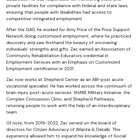
private facilities for compliance with federal and state laws,
ensuring that people with disabilities had access to
competitive-integrated employment.
After the GAO, he worked for Amy Price of the Price Support
Network doing customized employment, where he practiced
discovery and saw firsthand the beauty of uncovering
individuals' strengths and gifts. Zac earned an Association of
Community Rehabilitation Educators credential in
Employment Services with an Emphasis on Customized
Employment certification in 2021.
Zac now works at Shepherd Center as an ABI-post acute
vocational specialist. He has worked across the continuum of
brain injury post-acute services: SHARE Military Initiative, the
Complex Concussion Clinic, and Shepherd Pathways,
returning people to work with the help of an interdisciplinary
team.
Of note, from 2019-2022, Zac served on the board of
directors for Citizen Advocacy of Atlanta & Dekalb. This
experience allowed him to expand his knowledge of Social