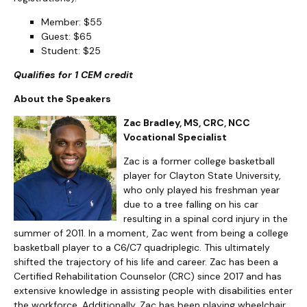
Member: $55
Guest: $65
Student: $25
Qualifies for 1 CEM credit
About the Speakers
Zac Bradley, MS, CRC, NCC
Vocational Specialist
Zac is a former college basketball
player for Clayton State University,
who only played his freshman year
due to a tree falling on his car
resulting in a spinal cord injury in the
summer of 2011. In a moment, Zac went from being a college
basketball player to a C6/C7 quadriplegic. This ultimately
shifted the trajectory of his life and career. Zac has been a
Certified Rehabilitation Counselor (CRC) since 2017 and has
extensive knowledge in assisting people with disabilities enter
the workforce. Additionally, Zac has been playing wheelchair