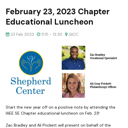
February 23, 2023 Chapter
Educational Luncheon
23 Feb 2023
11:15 - 13:30
GICC
Start the new year off on a positive note by attending the
IAEE SE Chapter educational luncheon on Feb. 23!
Zac Bradley and Ali Prickett will present on behalf of the