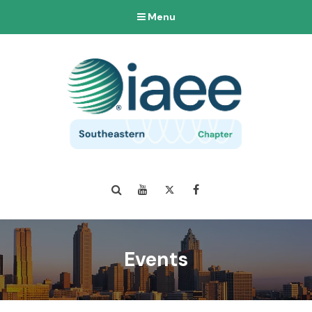
Menu
Search
YouTube
Twitter
Facebook
Events