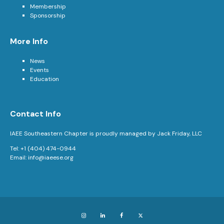
Membership
Sponsorship
More Info
News
Events
Education
Contact Info
IAEE Southeastern Chapter is proudly managed by Jack Friday, LLC
Tel: +1 (404) 474-0944
Email:
info@iaeese.org
Instagram
LinkedIn
Facebook
X