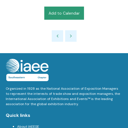
Add to Calendar
Organized in 1928 as the National Association of Exposition Managers
to represent the interests of trade show and exposition managers, the
International Association of Exhibitions and Events™ is the leading
association for the global exhibition industry.
Quick links
About IAEESE