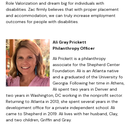
Role Valorization and dream big for individuals with
disabilities. Zac firmly believes that with proper placement
and accommodation, we can truly increase employment
outcomes for people with disabilities.
Ali Gray Prickett
Philanthropy Officer
Ali Prickett is a philanthropy
associate for the Shepherd Center
Foundation. Ali is an Atlanta native
and a graduated of the University fo
Georgia. Following her time in Athens,
Ali spent two years in Denver and
two years in Washington, DC working in the nonprofit sector.
Returning to Atlanta in 2013, she spent several years in the
development office for a private independent school. Ali
came to Shepherd in 2019. Ali lives with her husband, Clay,
and two children, Griffin and Gray.