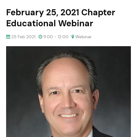
February 25, 2021 Chapter
Educational Webinar
25 Feb 2021
11:00 - 12:00
Webinar