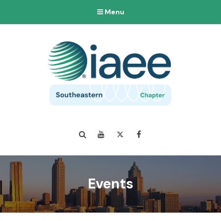
Menu
Search
YouTube
Twitter
Facebook
Events