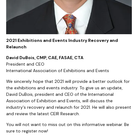
2021 Exhibitions and Events Industry Recovery and
Relaunch
David DuBois, CMP, CAE, FASAE, CTA
President and CEO
International Association of Exhibitions and Events
We sincerely hope that 2021 will provide a better outlook for
the exhibitions and events industry. To give us an update,
David DuBois, president and CEO of the International
Association of Exhibition and Events, will discuss the
industry's recovery and relaunch for 2021. He will also present
and review the latest CEIR Research.
You will not want to miss out on this informative webinar. Be
sure to register now!