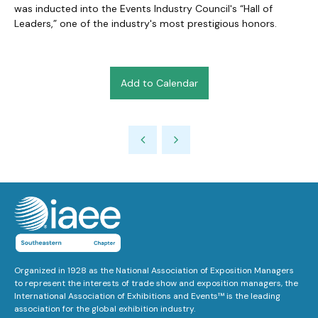
was inducted into the Events Industry Council's “Hall of
Leaders,” one of the industry's most prestigious honors.
Add to Calendar
Organized in 1928 as the National Association of Exposition Managers
to represent the interests of trade show and exposition managers, the
International Association of Exhibitions and Events™ is the leading
association for the global exhibition industry.