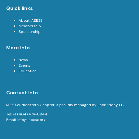
Quick links
About IAEESE
Membership
Sponsorship
More Info
News
Events
Education
Contact Info
IAEE Southeastern Chapter is proudly managed by Jack Friday, LLC
Tel: +1 (404) 474-0944
Email:
info@iaeese.org