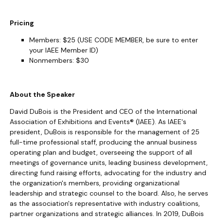
Pricing
Members: $25 (USE CODE MEMBER, be sure to enter
your IAEE Member ID)
Nonmembers: $30
About the Speaker
David DuBois is the President and CEO of the International
Association of Exhibitions and Events® (IAEE). As IAEE's
president, DuBois is responsible for the management of 25
full-time professional staff, producing the annual business
operating plan and budget, overseeing the support of all
meetings of governance units, leading business development,
directing fund raising efforts, advocating for the industry and
the organization's members, providing organizational
leadership and strategic counsel to the board. Also, he serves
as the association's representative with industry coalitions,
partner organizations and strategic alliances. In 2019, DuBois