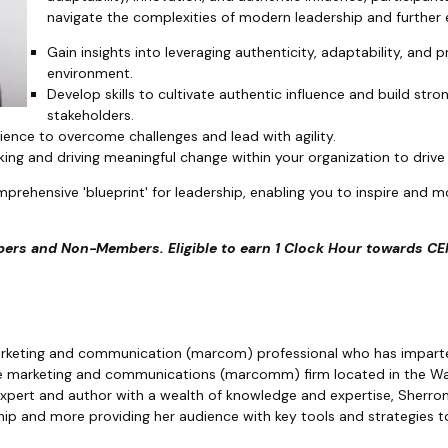
navigate the complexities of modern leadership and further 
Gain insights into leveraging authenticity, adaptability, and p
environment.
Develop skills to cultivate authentic influence and build stro
stakeholders.
lience to overcome challenges and lead with agility.
nking and driving meaningful change within your organization to driv
mprehensive 'blueprint' for leadership, enabling you to inspire and m
ers and Non-Members. Eligible to earn 1 Clock Hour towards CEM
marketing and communication (marcom) professional who has impart
ice marketing and communications (marcomm) firm located in the Was
expert and author with a wealth of knowledge and expertise, Sherro
ip and more providing her audience with key tools and strategies to 