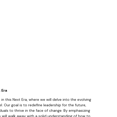
t Era
 in this Next Era, where we will delve into the evolving
 Our goal is to redefine leadership for the future,
als to thrive in the face of change. By emphasizing
ts will walk away with a solid understanding of how to