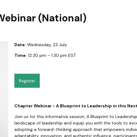
Webinar (National)
Date:
Wednesday, 23 July
Time:
12:30 pm – 1:30 pm EST
Register
Chapter Webinar - A Blueprint to Leadership in this Nex
Join us for this informative session, A Blueprint to Leadership
landscape of leadership and equip you with the tools to excel.
adopting a forward-thinking approach that empowers individu
adaptability, innovation, and authentic influence, participan