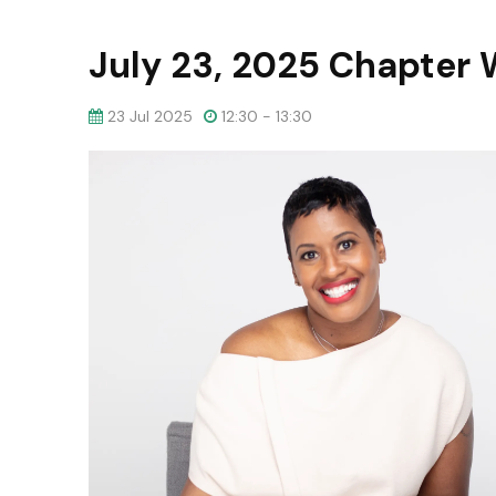
July 23, 2025 Chapter 
23 Jul 2025
12:30 - 13:30