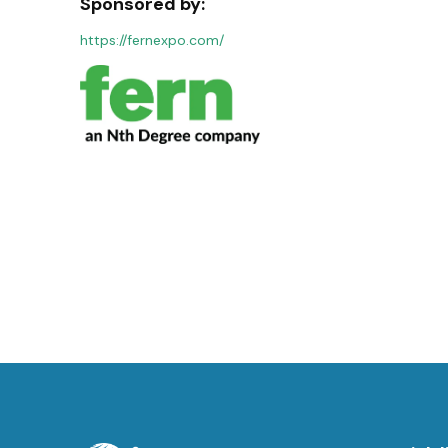
Sponsored by:
https://fernexpo.com/