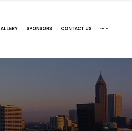
ALLERY
SPONSORS
CONTACT US