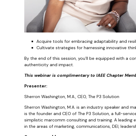
Acquire tools for embracing adaptability and resi
Cultivate strategies for harnessing innovative thi
By the end of this session, you’ll be equipped with a co
authenticity and impact.
This webinar is complimentary to IAEE Chapter Memb
Presenter:
Sherron Washington, M.A., CEO, The P3 Solution
Sherron Washington, M.A. is an industry speaker and 
is the founder and CEO of The P3 Solution, a full-serv
simplistic marcomm consulting and training. A leading 
in the areas of marketing, communications, DEI, leadersh