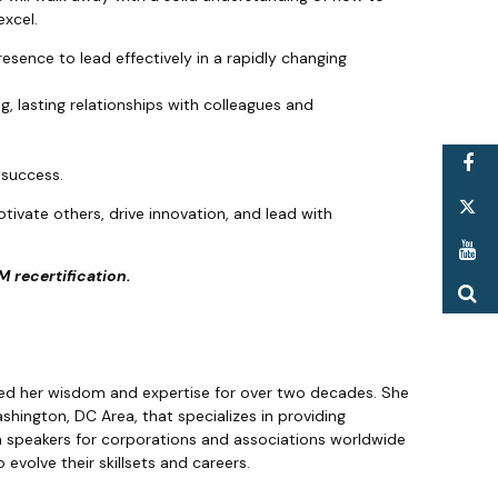
excel.
resence to lead effectively in a rapidly changing
ng, lasting relationships with colleagues and
F
e success.
T
otivate others, drive innovation, and lead with
Y
 recertification.
S
ed her wisdom and expertise for over two decades. She
hington, DC Area, that specializes in providing
n speakers for corporations and associations worldwide
evolve their skillsets and careers.