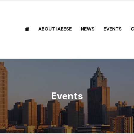
ABOUT IAEESE
NEWS
EVENTS
G
Events