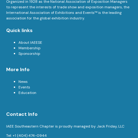
Organized in 1928 as the National Association of Exposition Managers
to represent the interests of trade show and exposition managers, the
International Association of Exhibitions and Events™ is the leading
association for the global exhibition industry.
Quick links
About IAEESE
Membership
Sponsorship
More Info
News
Events
Education
Contact Info
IAEE Southeastern Chapter is proudly managed by Jack Friday, LLC
Tel: +1 (404) 474-0944