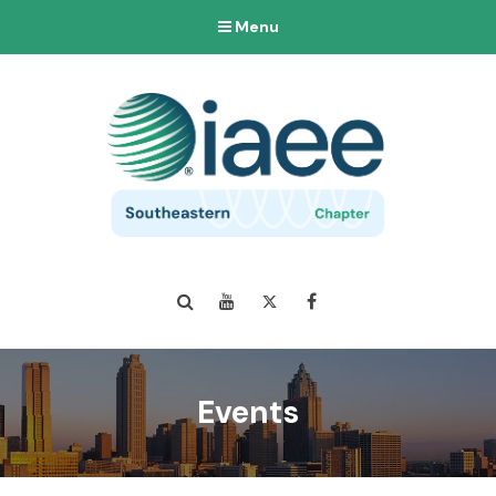
Menu
Search
YouTube
Twitter
Facebook
Events