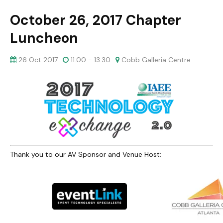
October 26, 2017 Chapter
Luncheon
26 Oct 2017
11:00 - 13:30
Cobb Galleria Centre
Thank you to our AV Sponsor and Venue Host: