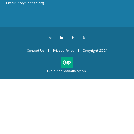
Email:
info@iaeese.org
Instagram
LinkedIn
Facebook
X
Contact Us
Privacy Policy
Copyright 2024
Exhibition Website by ASP