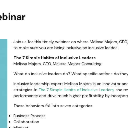
ebinar
Join us for this timely webinar on where Melissa Majors, CEO
to make sure you are being inclusive an inclusive leader.
The 7 Simple Habits of Inclusive Leaders
Melissa Majors, CEO, Melissa Majors Consulting
What do inclusive leaders do? What specific actions do th
Inclusive leadership expert Melissa Majors is an innovator an
strategies. In
The 7 Simple Habits of Inclusive Leaders
, she r
performance and drive much higher profitability by incorporat
These behaviors fall into seven categories:
Business Process
Collaboration
Mindset