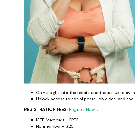
Gain insight into the habits and tactics used by in
Unlock access to social posts, job aides, and toolk
REGISTRATION FEES
(
Register Now
)
:
IAEE Members - FREE
Nonmember - $25