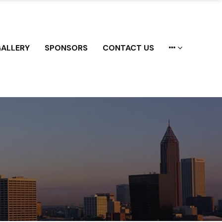
ALLERY
SPONSORS
CONTACT US