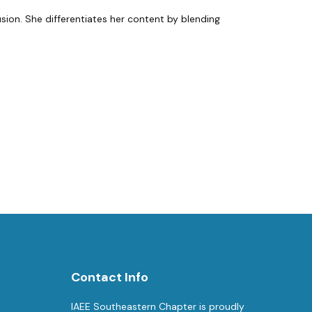
usion. She differentiates her content by blending
Contact Info
IAEE Southeastern Chapter is proudly