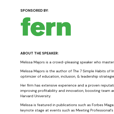
SPONSORED BY:
ABOUT THE SPEAKER:
Melissa Majors is a crowd-pleasing speaker who masters 
Melissa Majors is the author of The 7 Simple Habits of 
optimizer of education, inclusion, & leadership strateg
Her firm has extensive experience and a proven reputati
improving profitability and innovation, boosting team a
Harvard University.
Melissa is featured in publications such as Forbes Mag
keynote stage at events such as Meeting Professional's I