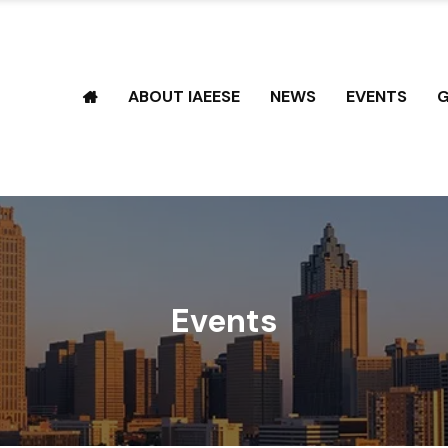
ABOUT IAEESE
NEWS
EVENTS
G
Events