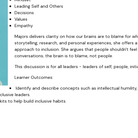
Leading Self and Others
Decisions
Values
Empathy
Majors delivers clarity on how our brains are to blame for w
storytelling, research, and personal experiences, she offer
approach to inclusion. She argues that people shouldn't feel
conversations; the brain is to blame, not people.
This discussion is for all leaders - leaders of self, people, ini
Learner Outcomes:
Identify and describe concepts such as intellectual humility,
clusive leaders.
its to help build inclusive habits.