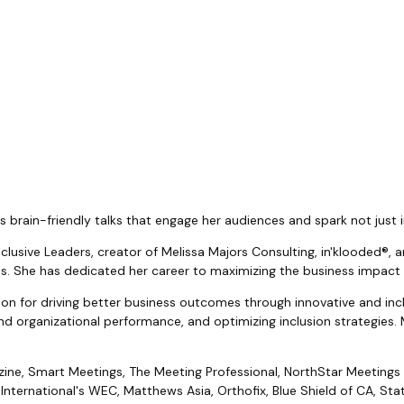
brain-friendly talks that engage her audiences and spark not just i
Inclusive Leaders, creator of Melissa Majors Consulting, in'klooded
ies. She has dedicated her career to maximizing the business impact
on for driving better business outcomes through innovative and inclu
nd organizational performance, and optimizing inclusion strategies. 
azine, Smart Meetings, The Meeting Professional, NorthStar Meetings
nternational's WEC, Matthews Asia, Orthofix, Blue Shield of CA, Stat