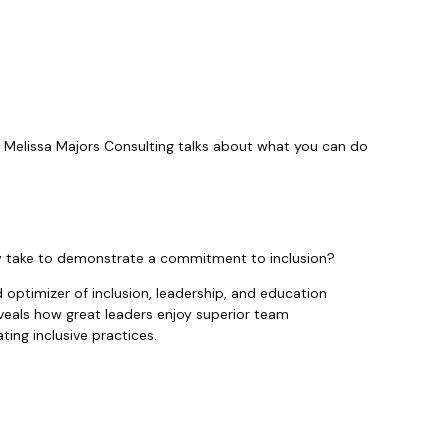
, Melissa Majors Consulting talks about what you can do
ey take to demonstrate a commitment to inclusion?
d optimizer of inclusion, leadership, and education
eveals how great leaders enjoy superior team
ing inclusive practices.