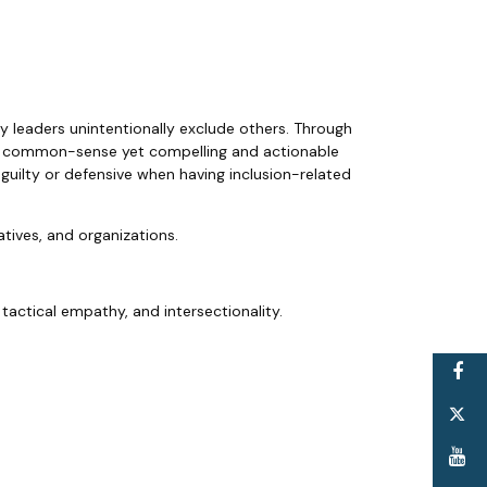
hy leaders unintentionally exclude others. Through
s a common-sense yet compelling and actionable
 guilty or defensive when having inclusion-related
tiatives, and organizations.
 tactical empathy, and intersectionality.
F
T
Y