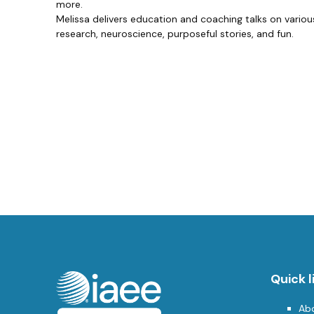
more.
Melissa delivers education and coaching talks on various
research, neuroscience, purposeful stories, and fun.
Quick l
Ab