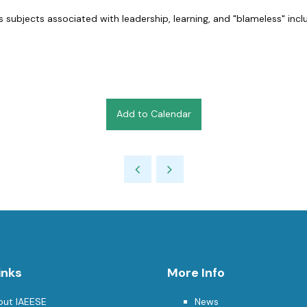
 subjects associated with leadership, learning, and "blameless" incl
Add to Calendar
inks
More Info
out IAEESE
News