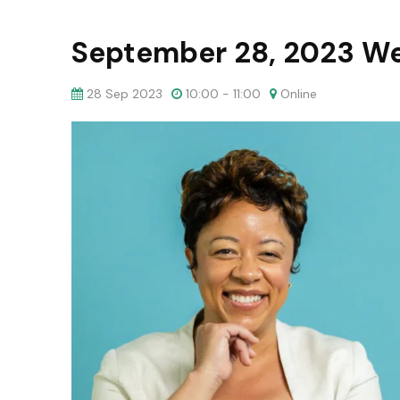
September 28, 2023 W
28 Sep 2023
10:00 - 11:00
Online