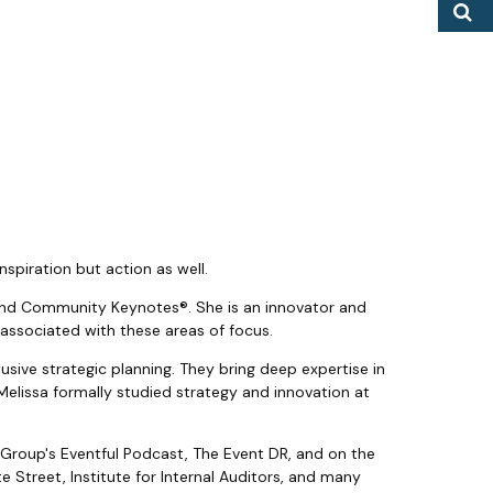
S
nspiration but action as well.
®, and Community Keynotes®. She is an innovator and
 associated with these areas of focus.
sive strategic planning. They bring deep expertise in
Melissa formally studied strategy and innovation at
 Group's Eventful Podcast, The Event DR, and on the
e Street, Institute for Internal Auditors, and many