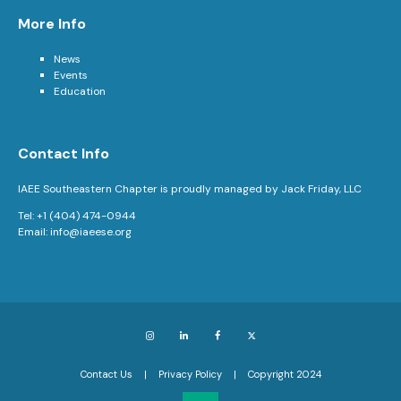
More Info
News
Events
Education
Contact Info
IAEE Southeastern Chapter is proudly managed by Jack Friday, LLC
Tel: +1 (404) 474-0944
Email:
info@iaeese.org
Instagram
LinkedIn
Facebook
X
Contact Us
Privacy Policy
Copyright 2024