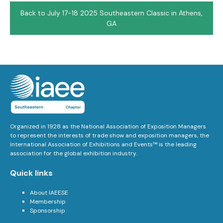
Back to July 17-18 2025 Southeastern Classic in Athens,
GA
Organized in 1928 as the National Association of Exposition Managers
to represent the interests of trade show and exposition managers, the
International Association of Exhibitions and Events™ is the leading
association for the global exhibition industry.
Quick links
About IAEESE
Membership
Sponsorship