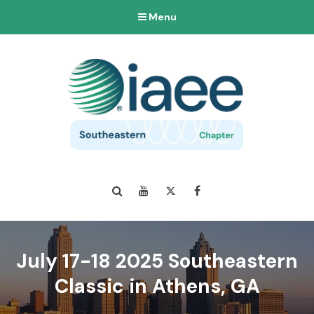
Menu
Search
YouTube
Twitter
Facebook
July 17-18 2025 Southeastern
Classic in Athens, GA