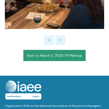
Back to March 3, 2020 YP Meetup
Organized in 1928 as the National Association of Exposition Managers