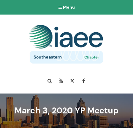
Menu
Search
YouTube
Twitter
Facebook
March 3, 2020 YP Meetup