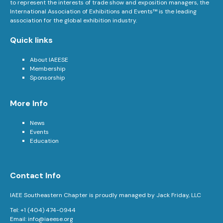
to represent the interests of trade show and exposition managers, the
International Association of Exhibitions and Events™ is the leading
association for the global exhibition industry.
Quick links
About IAEESE
Membership
Sponsorship
More Info
News
Events
Education
Contact Info
IAEE Southeastern Chapter is proudly managed by Jack Friday, LLC
Tel: +1 (404) 474-0944
Email:
info@iaeese.org