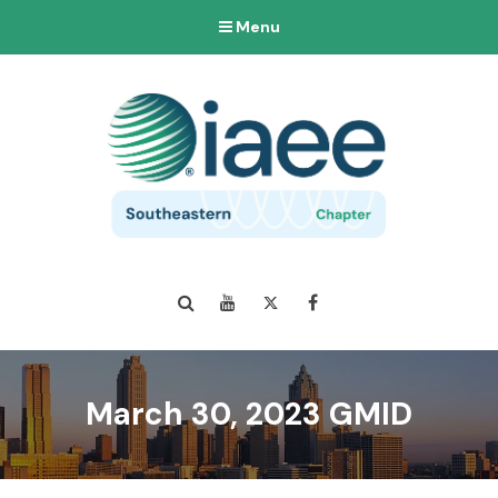
Menu
Search
YouTube
Twitter
Facebook
March 30, 2023 GMID