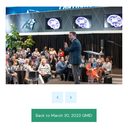
Back to March 30, 2023 GMID