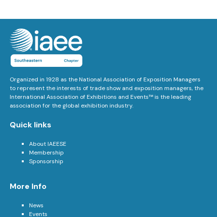
Organized in 1928 as the National Association of Exposition Managers
to represent the interests of trade show and exposition managers, the
International Association of Exhibitions and Events™ is the leading
association for the global exhibition industry.
Quick links
About IAEESE
Membership
Sponsorship
More Info
News
Events