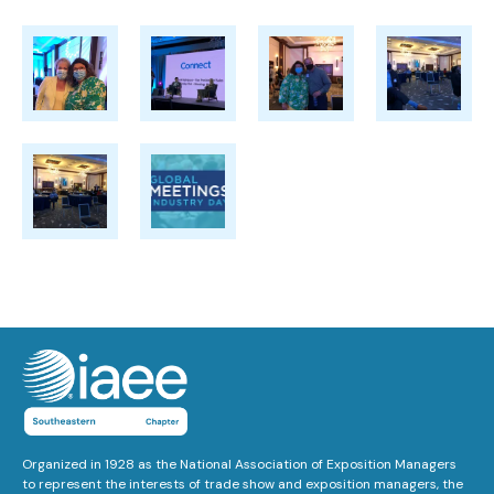
Organized in 1928 as the National Association of Exposition Managers
to represent the interests of trade show and exposition managers, the