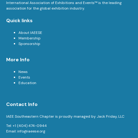
International Association of Exhibitions and Events™ is the leading
association for the global exhibition industry.
Quick links
About IAEESE
Membership
Sponsorship
More Info
News
Events
Education
Contact Info
IAEE Southeastern Chapter is proudly managed by Jack Friday, LLC
Tel: +1 (404) 474-0944
Email:
info@iaeese.org