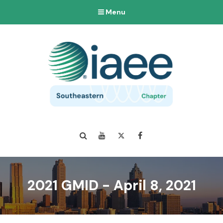
Menu
Search
YouTube
Twitter
Facebook
2021 GMID - April 8, 2021